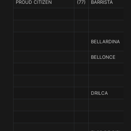
PROUD CITIZEN
(77)
BARRISTA
BELLARDINA
BELLONCE
DRILCA