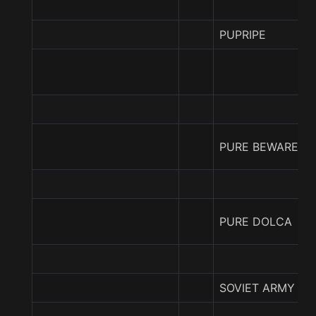
PUPRIPE
PURE BEWARE
PURE DOLCA
SOVIET ARMY