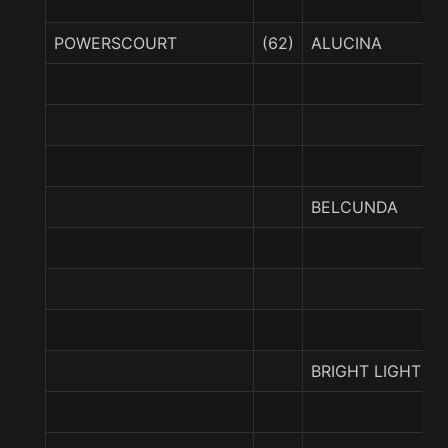
POWERSCOURT
(62)
ALUCINA
BELCUNDA
BRIGHT LIGHT