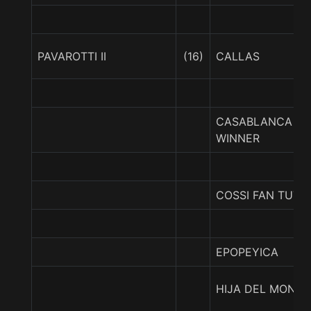
PAVAROTTI II
(16)
CALLAS
CASABLANCA
WINNER
COSSI FAN TUTT
EPOPEYICA
HIJA DEL MONTY