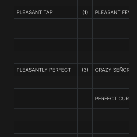
PLEASANT TAP
(1)
PLEASANT FEVE
PLEASANTLY PERFECT
(3)
CRAZY SEÑORITA
PERFECT CURSIV