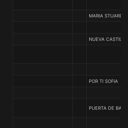
MARIA STUARDA
NUEVA CASTILLA
POR TI SOFIA
PUERTA DE BARA