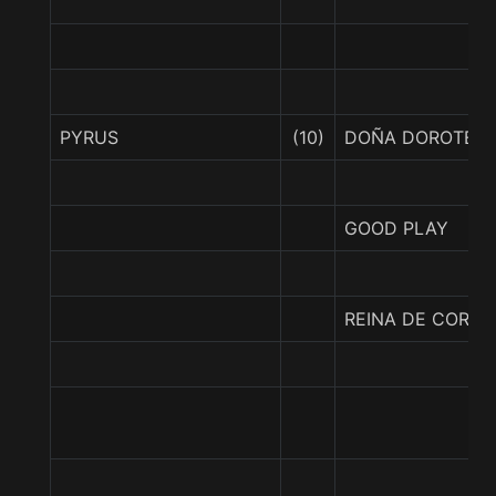
PYRUS
(10)
DOÑA DOROTEA
GOOD PLAY
REINA DE CORAL