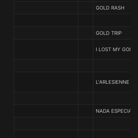
GOLD RASH
GOLD TRIP
I LOST MY GOLD
L'ARLESIENNE
NADA ESPECIAL