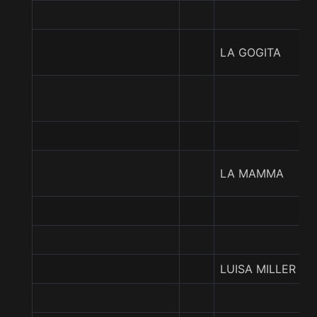
LA GOGITA
LA MAMMA
LUISA MILLER