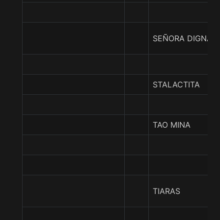
SEÑORA DIGNA
STALACTITA
TAO MINA
TIARAS