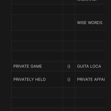
WISE WORDS
PRIVATE GAME
()
GUITA LOCA
PRIVATELY HELD
()
PRIVATE AFFAIR (