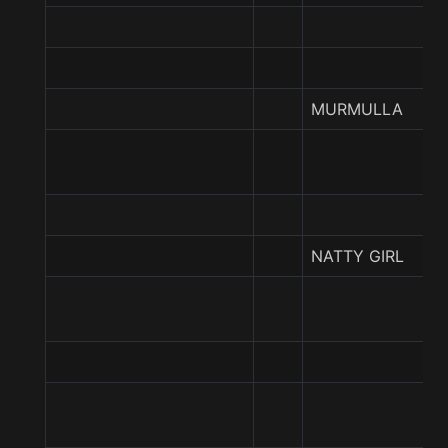
MURMULLA
NATTY GIRL