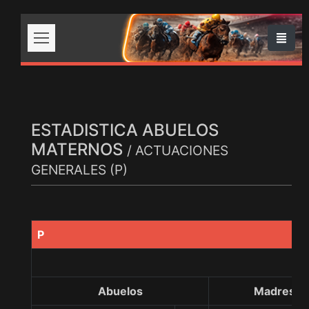
ESTADISTICA ABUELOS
MATERNOS
/ ACTUACIONES
GENERALES (P)
P
Abuelos
Madres