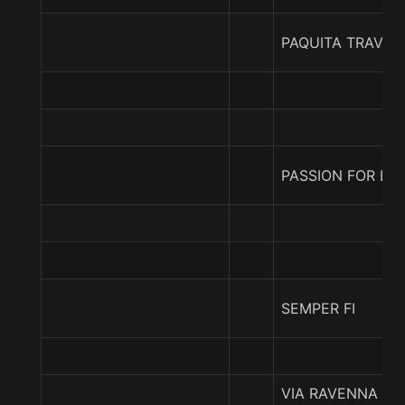
PAQUITA TRAVIE
PASSION FOR LO
SEMPER FI
VIA RAVENNA