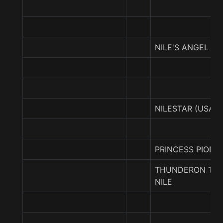
NILE'S ANGEL
NILESTAR (USA)
PRINCESS PIONE
THUNDERON TH
NILE