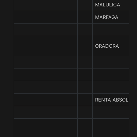
MALULICA
MARFAGA
ORADORA
RENTA ABSOLUT