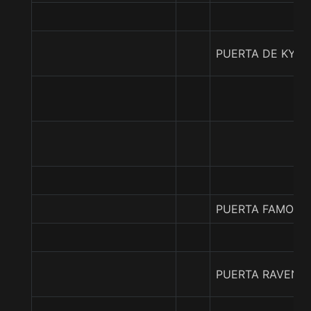
PUERTA DE KYO
PUERTA FAMOSA
PUERTA RAVENN