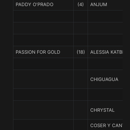
PADDY O'PRADO
(4)
ANJUM
PASSION FOR GOLD
(18)
ALESSIA KATBEL
CHIGUAGUA
CHRYSTAL
COSER Y CANTA