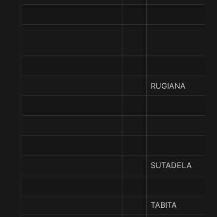
RUGIANA
SUTADELA
TABITA