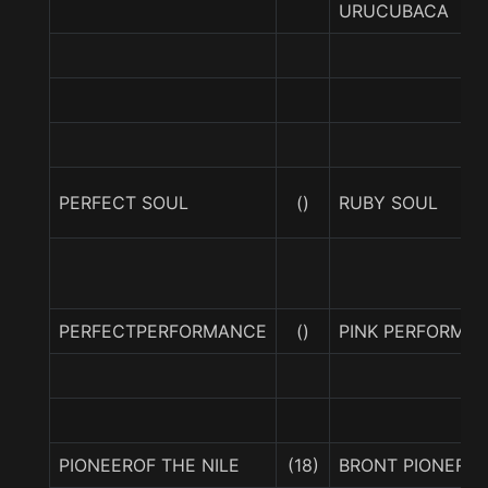
URUCUBACA
PERFECT SOUL
()
RUBY SOUL
PERFECTPERFORMANCE
()
PINK PERFORMA
PIONEEROF THE NILE
(18)
BRONT PIONER