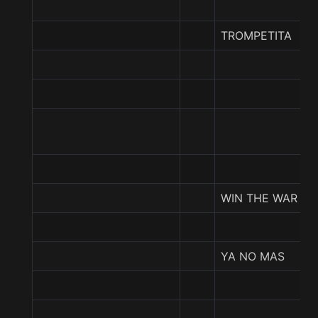
TROMPETITA
WIN THE WAR
YA NO MAS