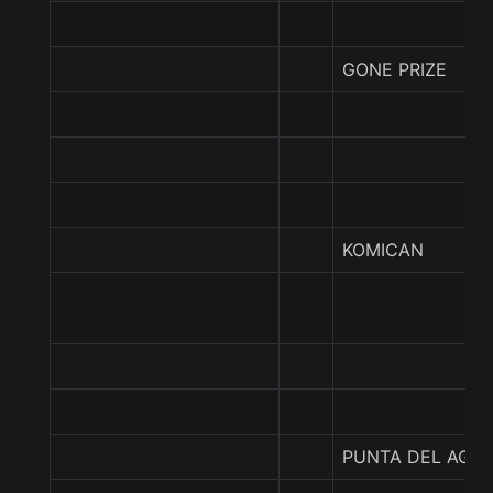
GONE PRIZE
KOMICAN
PUNTA DEL AGU