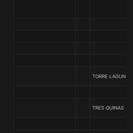
TORRE LAGUNA
TRES QUINAS