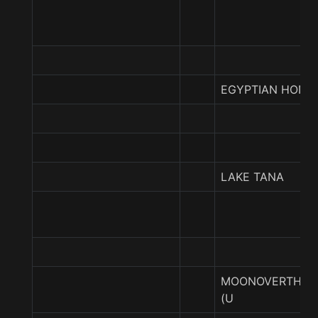
EGYPTIAN HONE
LAKE TANA
MOONOVERTHEN
(U