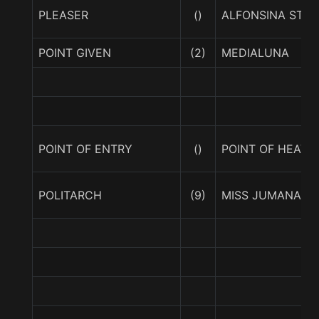
PLEASER
()
ALFONSINA STON
POINT GIVEN
(2)
MEDIALUNA
POINT OF ENTRY
()
POINT OF HEAVE
POLITARCH
(9)
MISS JUMANA