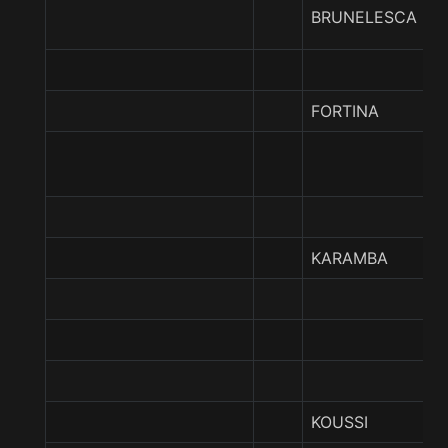
BRUNELESCA
FORTINA
KARAMBA
KOUSSI