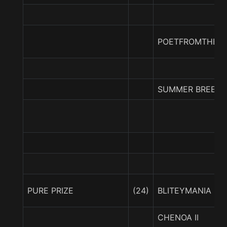
POETFROMTHEPU
SUMMER BREEZY
PURE PRIZE
(24)
BLITEYMANIA
CHENOA II