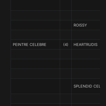
ROISSY
PEINTRE CELEBRE
(4)
HEARTRUDIS
SPLENDID CELEB