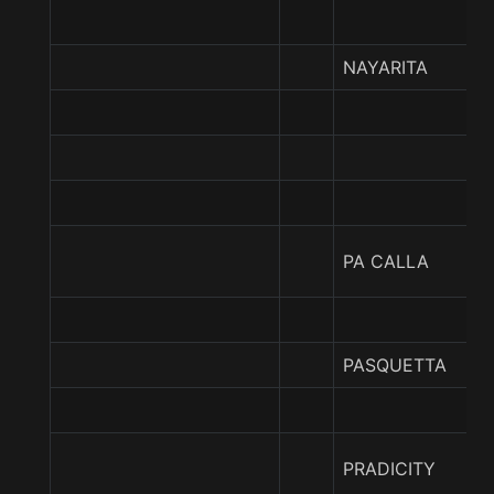
NAYARITA
PA CALLA
PASQUETTA
PRADICITY