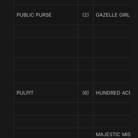
PUBLIC PURSE
(2)
GAZELLE GIRL
PULPIT
(6)
HUNDRED ACRE
MAJESTIC MISTR