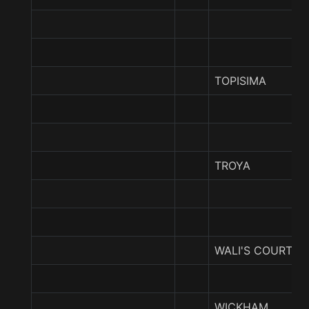
TOPISIMA
TROYA
WALI'S COURT
WICKHAM