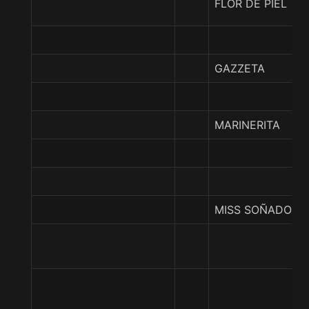
FLOR DE PIEL
GAZZETA
MARINERITA
MISS SOÑADORA