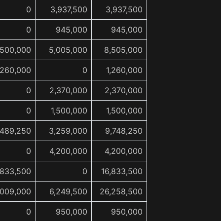
0
3,937,500
3,937,500
0
945,000
945,000
,500,000
5,005,000
8,505,000
,260,000
0
1,260,000
0
2,370,000
2,370,000
0
1,500,000
1,500,000
,489,250
3,259,000
9,748,250
0
4,200,000
4,200,000
,833,500
0
16,833,500
,009,000
6,249,500
26,258,500
0
950,000
950,000