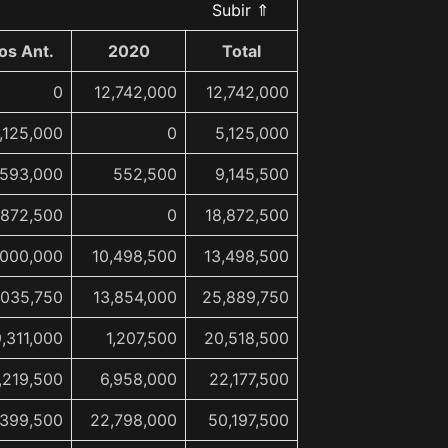
Subir ⇑
os Ant.
2020
Total
0
12,742,000
12,742,000
,125,000
0
5,125,000
,593,000
552,500
9,145,500
,872,500
0
18,872,500
,000,000
10,498,500
13,498,500
,035,750
13,854,000
25,889,750
9,311,000
1,207,500
20,518,500
,219,500
6,958,000
22,177,500
,399,500
22,798,000
50,197,500