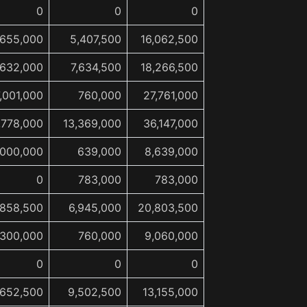
0
0
0
,655,000
5,407,500
16,062,500
,632,000
7,634,500
18,266,500
,001,000
760,000
27,761,000
,778,000
13,369,000
36,147,000
,000,000
639,000
8,639,000
0
783,000
783,000
,858,500
6,945,000
20,803,500
,300,000
760,000
9,060,000
0
0
0
,652,500
9,502,500
13,155,000