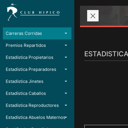
Carreras Corridas
Premios Repartidos
ESTADISTIC
Estadística Propietarios
Estadística Preparadores
Estadística Jinetes
Estadística Caballos
Estadística Reproductores
Estadística Abuelos Maternos