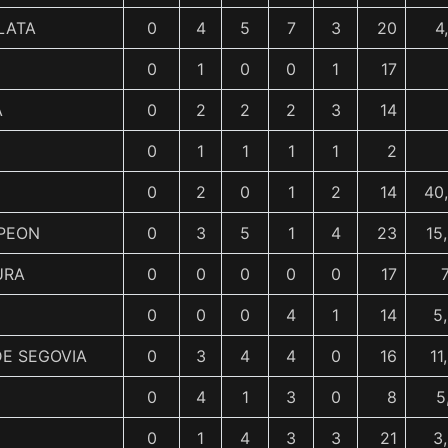
LATA
0
4
5
7
3
20
4
0
1
0
0
1
17
A
0
2
2
2
3
14
0
1
1
1
1
2
0
2
0
1
2
14
40
PEON
0
3
5
1
4
23
15
URA
0
0
0
0
0
17
0
0
0
4
1
14
5
E SEGOVIA
0
3
4
4
0
16
11
0
4
1
3
0
8
5
0
1
4
3
3
21
3