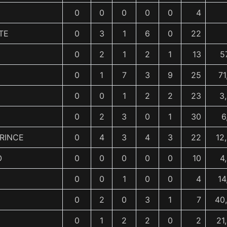
0
0
0
0
0
4
TE
0
3
1
6
0
22
0
2
1
2
1
13
5
0
1
7
3
9
25
71
0
0
1
2
2
23
3
0
2
3
0
1
30
6
RINCE
0
4
3
4
3
22
12
O
0
0
0
0
0
10
4
0
0
1
0
0
4
14
0
2
0
3
1
7
40
0
1
2
2
0
2
21