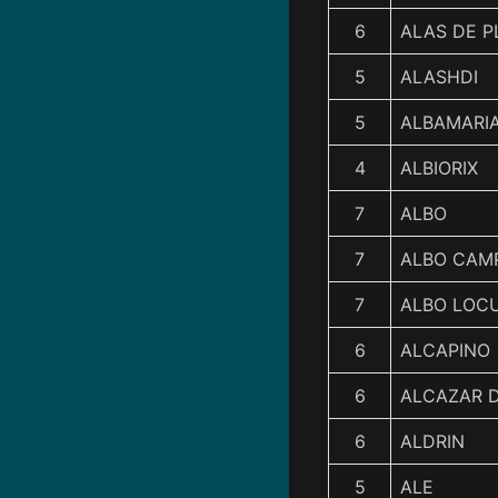
6
ALAS DE P
5
ALASHDI
5
ALBAMARI
4
ALBIORIX
7
ALBO
7
ALBO CAM
7
ALBO LOC
6
ALCAPINO
6
ALCAZAR D
6
ALDRIN
5
ALE