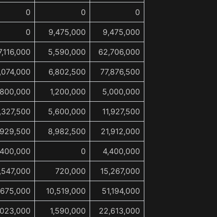
0
0
0
0
9,475,000
9,475,000
7,116,000
5,590,000
62,706,000
,074,000
6,802,500
77,876,500
,800,000
1,200,000
5,000,000
,327,500
5,600,000
11,927,500
,929,500
8,982,500
21,912,000
,400,000
0
4,400,000
,547,000
720,000
15,267,000
,675,000
10,519,000
51,194,000
,023,000
1,590,000
22,613,000