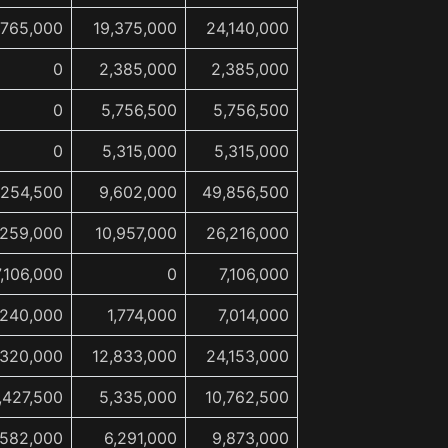
,765,000
19,375,000
24,140,000
0
2,385,000
2,385,000
0
5,756,500
5,756,500
0
5,315,000
5,315,000
,254,500
9,602,000
49,856,500
,259,000
10,957,000
26,216,000
7,106,000
0
7,106,000
,240,000
1,774,000
7,014,000
,320,000
12,833,000
24,153,000
,427,500
5,335,000
10,762,500
,582,000
6,291,000
9,873,000