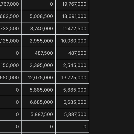
,767,000
0
19,767,000
,682,500
5,008,500
18,691,000
,732,500
8,740,000
11,472,500
,125,000
2,955,000
10,080,000
0
487,500
487,500
150,000
2,395,000
2,545,000
,650,000
12,075,000
13,725,000
0
5,885,000
5,885,000
0
6,685,000
6,685,000
0
5,887,500
5,887,500
0
0
0