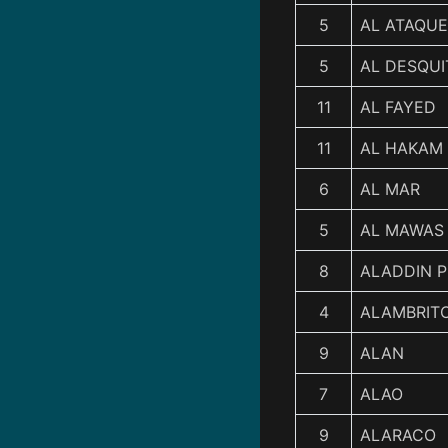
5
AL ATAQUE
5
AL DESQUI
11
AL FAYED
11
AL HAKAM
6
AL MAR
5
AL MAWAS
8
ALADDIN P
4
ALAMBRIT
9
ALAN
7
ALAO
9
ALARACO