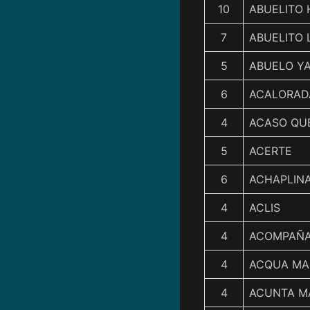
10
ABUELITO
7
ABUELITO 
5
ABUELO Y
6
ACALORAD
4
ACASO QU
5
ACERTE
6
ACHAPLIN
4
ACLIS
4
ACOMPAÑ
4
ACQUA MA
4
ACUNTA M