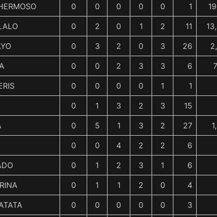
 HERMOSO
0
0
0
0
0
1
19
LALO
0
2
0
1
2
11
13
AYO
0
3
2
0
3
26
2
A
0
0
2
3
3
6
7
ERIS
0
0
0
0
1
1
0
1
3
2
3
15
A
0
5
1
3
2
27
1
0
0
4
2
2
6
ADO
0
1
2
3
1
6
RINA
0
1
1
2
0
4
ATATA
0
0
0
0
0
3