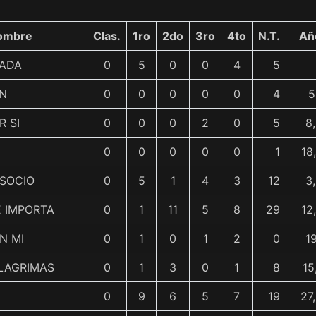
ombre
Clas.
1ro
2do
3ro
4to
N.T.
Añ
DADA
0
5
0
0
4
5
EN
0
0
0
0
0
4
5
R SI
0
0
0
2
0
5
8
0
0
0
0
0
1
18
 SOCIO
0
5
1
4
3
12
3
E IMPORTA
0
1
11
5
8
29
12
N MI
0
1
0
1
2
0
1
LAGRIMAS
0
1
3
0
1
8
15
0
9
6
5
7
19
27