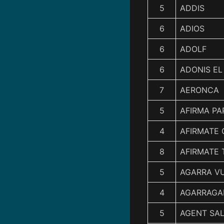
5
ADDIS
6
ADIOS
6
ADOLF
6
ADONIS E
7
AERONCA
5
AFIRMA PA
4
AFIRMATE 
8
AFIRMATE 
5
AGARRA V
4
AGARRAGA
5
AGENT SAL