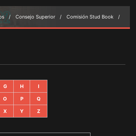
ios /
Consejo Superior /
Comisión Stud Book /
G
H
I
O
P
Q
X
Y
Z