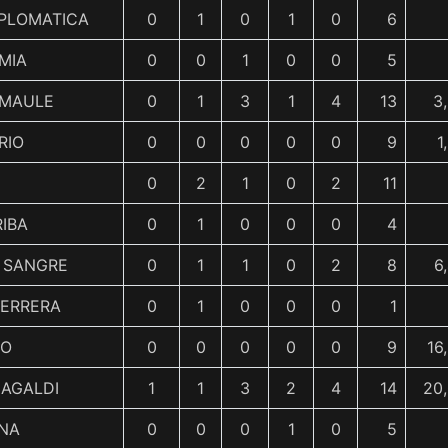
IPLOMATICA
0
1
0
1
0
6
MIA
0
0
1
0
0
5
 MAULE
0
1
3
1
4
13
3
RIO
0
0
0
0
0
9
1
0
2
1
0
2
11
IBA
0
1
0
0
0
4
 SANGRE
0
1
1
0
2
8
6
UERRERA
0
1
0
0
0
1
NO
0
0
0
0
0
9
16
MAGALDI
1
1
3
2
4
14
20
ANA
0
0
0
1
0
5