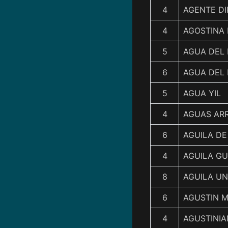
4
AGENTE D
4
AGOSTINA 
5
AGUA DEL
6
AGUA DEL 
5
AGUA YIL
4
AGUAS ARR
6
AGUILA DE
4
AGUILA G
8
AGUILA U
6
AGUSTIN 
4
AGUSTINI