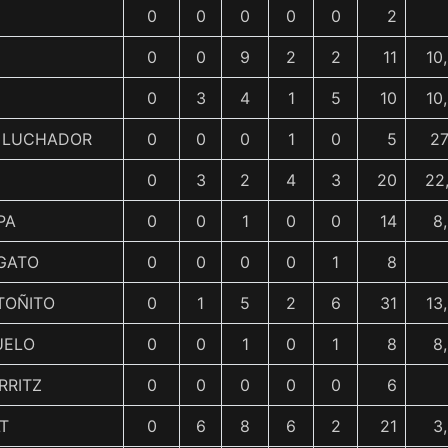
0
0
0
0
0
2
0
0
9
2
2
11
10
0
3
4
1
5
10
10
L LUCHADOR
0
0
0
1
0
5
27
0
3
2
4
3
20
22
PA
0
0
1
0
0
14
8
GATO
0
0
0
0
1
8
TOÑITO
0
1
5
2
6
31
13
UELO
0
0
1
0
1
8
8
RRITZ
0
0
0
0
0
6
T
0
6
8
6
2
21
3