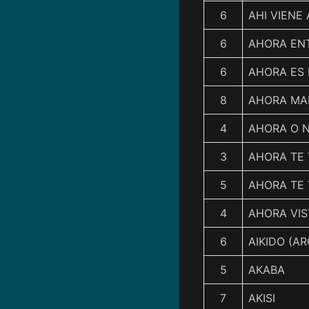
6
AHI VIENE 
6
AHORA EN
6
AHORA ES
8
AHORA MA
4
AHORA O 
3
AHORA TE
5
AHORA TE
4
AHORA VIS
6
AIKIDO (AR
5
AKABA
7
AKISI