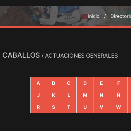
Inicio /
Director
A CABALLOS
/ ACTUACIONES GENERALES
A
B
C
D
E
F
J
K
L
M
N
Ñ
R
S
T
U
V
W