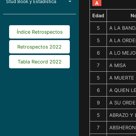
Stud Book y Estadística
A
Edad
N
5
A LA BAN
Índice Retrospectos
5
A LA ORD
Retrospectos 2022
6
A LO MEJO
Tabla Record 2022
7
A MISA
5
A MUERTE
6
A QUIEN L
9
A SU ORDE
5
ABRAZO Y 
7
ABSHERON