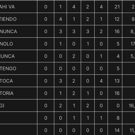
AHI VA
0
1
4
2
4
21
2
TIENDO
0
4
1
2
1
12
8
 NUNCA
0
3
3
3
2
16
8
NOLO
0
1
0
1
0
5
1
NUNCA
0
0
2
0
1
4
5
 TENGO
0
0
0
0
0
5
 TOCA
0
3
2
0
4
13
TORIA
0
1
2
1
0
16
G)
0
2
1
2
0
0
16
0
0
1
1
1
8
0
0
0
0
0
14
11