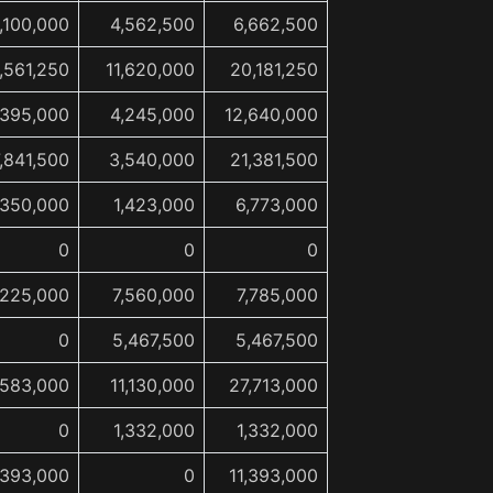
,100,000
4,562,500
6,662,500
,561,250
11,620,000
20,181,250
,395,000
4,245,000
12,640,000
7,841,500
3,540,000
21,381,500
,350,000
1,423,000
6,773,000
0
0
0
225,000
7,560,000
7,785,000
0
5,467,500
5,467,500
,583,000
11,130,000
27,713,000
0
1,332,000
1,332,000
,393,000
0
11,393,000