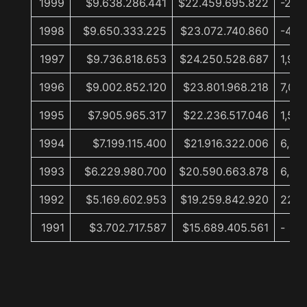
1999
$9.638.286.441
$22.459.695.822
-2,7
1998
$9.650.333.225
$23.072.740.860
-4,9
1997
$9.736.818.653
$24.250.528.687
1,9%
1996
$9.002.852.120
$23.801.968.218
7,0%
1995
$7.905.965.317
$22.236.517.046
1,5%
1994
$7.199.115.400
$21.916.322.006
6,4%
1993
$6.229.980.700
$20.590.663.878
6,9%
1992
$5.169.602.953
$19.259.842.920
22,8
1991
$3.702.717.587
$15.689.405.561
-