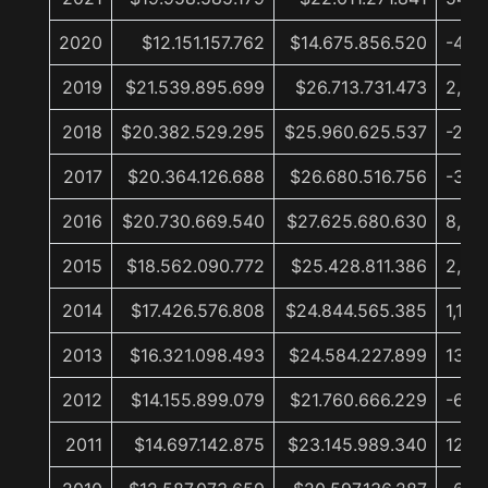
2020
$12.151.157.762
$14.675.856.520
-45,
2019
$21.539.895.699
$26.713.731.473
2,9%
2018
$20.382.529.295
$25.960.625.537
-2,7
2017
$20.364.126.688
$26.680.516.756
-3,4
2016
$20.730.669.540
$27.625.680.630
8,6%
2015
$18.562.090.772
$25.428.811.386
2,4%
2014
$17.426.576.808
$24.844.565.385
1,1%
2013
$16.321.098.493
$24.584.227.899
13,0
2012
$14.155.899.079
$21.760.666.229
-6,0
2011
$14.697.142.875
$23.145.989.340
12,4