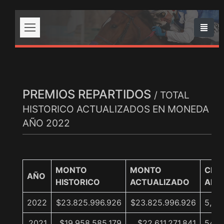
PREMIOS REPARTIDOS
/ TOTAL
HISTORICO ACTUALIZADOS EN MONEDA
AÑO 2022
MONTO
MONTO
CRE
AÑO
HISTORICO
ACTUALIZADO
ANU
2022
$23.825.996.926
$23.825.996.926
5,4%
2021
$19.958.585.179
$22.611.271.841
54,1