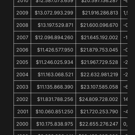
2010
$12.587.073.659
$20.597.136.287
-6,0
2009
$13.072.993.299
$21.916.286.813
1,5%
2008
$13.197.529.871
$21.600.096.670
-0,2
2007
$12.096.894.260
$21.645.192.002
-1,1%
2006
$11.426.577.950
$21.879.753.045
-0,4
2005
$11.246.025.934
$21.967.729.528
-2,9
2004
$11.163.068.521
$22.632.981.219
-2,1%
2003
$11.135.868.390
$23.107.585.058
-6,9
2002
$11.831.788.256
$24.809.728.002
14,2
2001
$10.060.851.250
$21.720.253.790
-4,1%
2000
$10.175.838.975
$22.655.276.247
0,9%